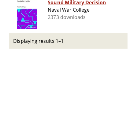
Sound Military Decision
Naval War College
2373 downloads
Displaying results 1–1