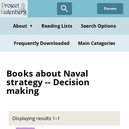
Skip
Donate
to
main
content
About
Reading Lists
Search Options
▼
Frequently Downloaded
Main Categories
Books about Naval
strategy -- Decision
making
Displaying results 1–1