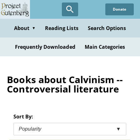
Skip
Donate
to
main
content
About
Reading Lists
Search Options
▼
Frequently Downloaded
Main Categories
Books about Calvinism --
Controversial literature
Sort By:
Popularity
▼