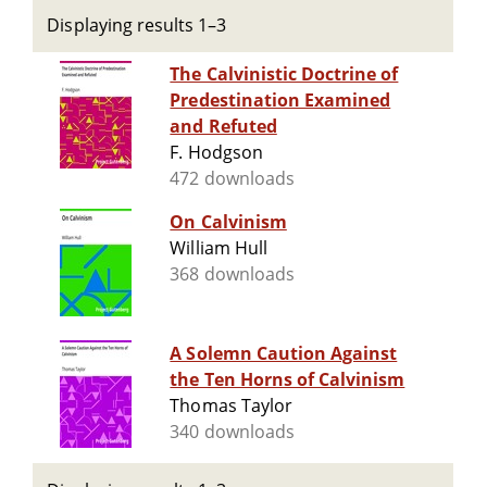
Displaying results 1–3
The Calvinistic Doctrine of
Predestination Examined
and Refuted
F. Hodgson
472 downloads
On Calvinism
William Hull
368 downloads
A Solemn Caution Against
the Ten Horns of Calvinism
Thomas Taylor
340 downloads