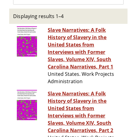
Displaying results 1–4
Slave Narratives: A Folk
History of Slavery in the
United States from
Interviews with Former
Slaves, Volume XIV, South
Carolina Narratives, Part 1
United States. Work Projects
Administration
Slave Narratives: A Folk
History of Slavery in the
United States from
Interviews with Former
Slaves, Volume XIV, South
Carolina Narratives, Part 2