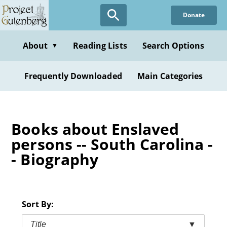
Skip
Donate
to
main
content
About
Reading Lists
Search Options
▼
Frequently Downloaded
Main Categories
Books about Enslaved
persons -- South Carolina -
- Biography
Sort By:
Title
▼