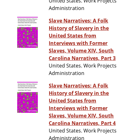
United States. Work Projects
Administration
Slave Narratives: A Folk
History of Slavery in the
United States from
Interviews with Former
Slaves, Volume XIV, South
Carolina Narratives, Part 3
United States. Work Projects
Administration
Slave Narratives: A Folk
History of Slavery in the
United States from
Interviews with Former
Slaves, Volume XIV, South
Carolina Narratives, Part 4
United States. Work Projects
Administration