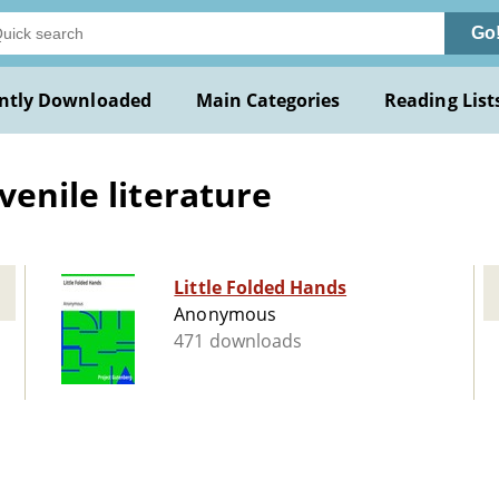
Go
ntly Downloaded
Main Categories
Reading List
venile literature
Little Folded Hands
Anonymous
471 downloads