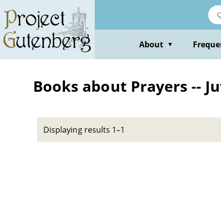
Skip
to
main
content
About
Freque
▼
Books about Prayers -- Ju
Displaying results 1–1