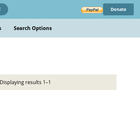
Donate
!
s
Search Options
Displaying results 1–1