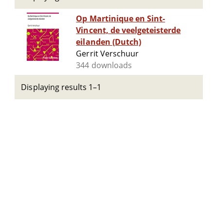
Op Martinique en Sint-
Vincent, de veelgeteisterde
eilanden (Dutch)
Gerrit Verschuur
344 downloads
Displaying results 1–1