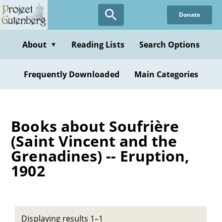
Skip
Donate
to
main
content
About
Reading Lists
Search Options
▼
Frequently Downloaded
Main Categories
Books about Soufrière
(Saint Vincent and the
Grenadines) -- Eruption,
1902
Displaying results 1–1