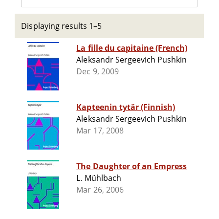
Displaying results 1–5
La fille du capitaine (French)
Aleksandr Sergeevich Pushkin
Dec 9, 2009
Kapteenin tytär (Finnish)
Aleksandr Sergeevich Pushkin
Mar 17, 2008
The Daughter of an Empress
L. Mühlbach
Mar 26, 2006