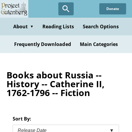
Skip
Donate
to
main
content
About
Reading Lists
Search Options
▼
Frequently Downloaded
Main Categories
Books about Russia --
History -- Catherine II,
1762-1796 -- Fiction
Sort By:
Release Date
▼