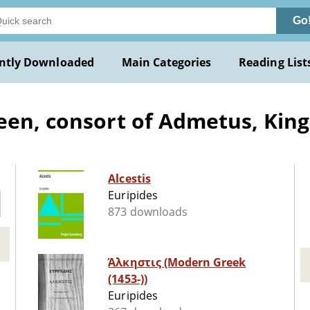
Go
ntly Downloaded
Main Categories
Reading List
een, consort of Admetus, King
Alcestis
Euripides
873 downloads
Άλκηστις (Modern Greek
(1453-))
Euripides