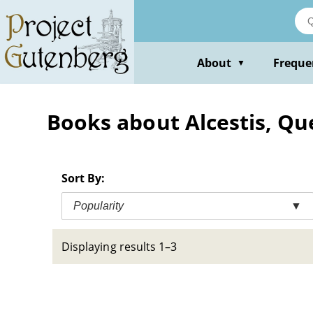
Skip
to
main
content
About
Freque
▼
Books about Alcestis, Qu
Sort By:
Popularity
▼
Displaying results 1–3