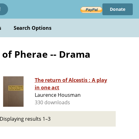
Donate
!
s
Search Options
 of Pherae -- Drama
The return of Alcestis : A play
in one act
Laurence Housman
330 downloads
Displaying results 1–3