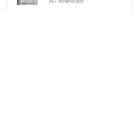
367 downloads