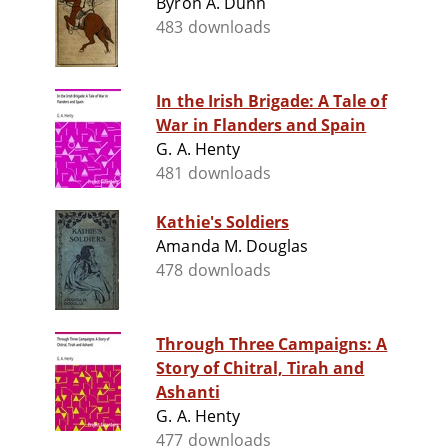
Byron A. Dunn
483 downloads
In the Irish Brigade: A Tale of
War in Flanders and Spain
G. A. Henty
481 downloads
Kathie's Soldiers
Amanda M. Douglas
478 downloads
Through Three Campaigns: A
Story of Chitral, Tirah and
Ashanti
G. A. Henty
477 downloads