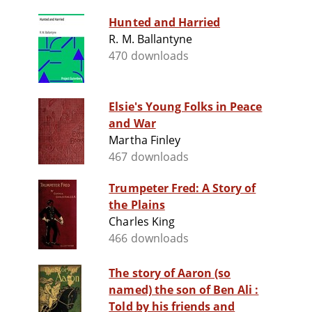
Hunted and Harried
R. M. Ballantyne
470 downloads
Elsie's Young Folks in Peace
and War
Martha Finley
467 downloads
Trumpeter Fred: A Story of
the Plains
Charles King
466 downloads
The story of Aaron (so
named) the son of Ben Ali :
Told by his friends and