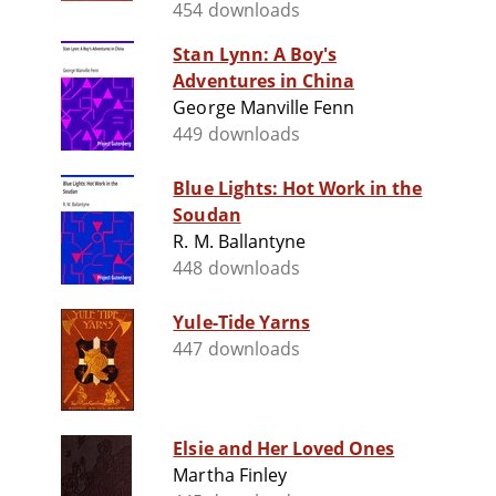
454 downloads
Stan Lynn: A Boy's
Adventures in China
George Manville Fenn
449 downloads
Blue Lights: Hot Work in the
Soudan
R. M. Ballantyne
448 downloads
Yule-Tide Yarns
447 downloads
Elsie and Her Loved Ones
Martha Finley