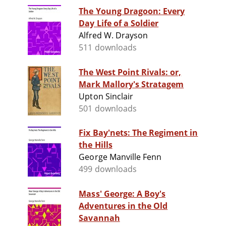
The Young Dragoon: Every
Day Life of a Soldier
Alfred W. Drayson
511 downloads
The West Point Rivals: or,
Mark Mallory's Stratagem
Upton Sinclair
501 downloads
Fix Bay'nets: The Regiment in
the Hills
George Manville Fenn
499 downloads
Mass' George: A Boy's
Adventures in the Old
Savannah