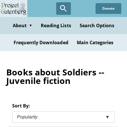
Skip
Donate
to
main
content
About
Reading Lists
Search Options
▼
Frequently Downloaded
Main Categories
Books about Soldiers --
Juvenile fiction
Sort By:
Popularity
▼