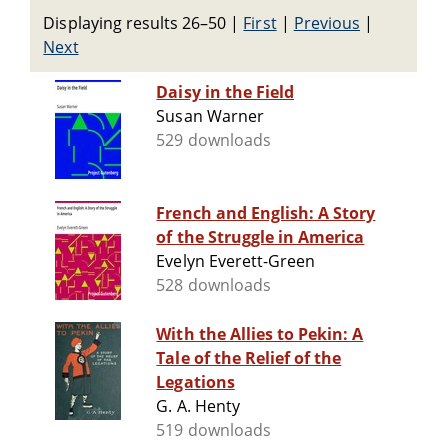
Displaying results 26–50
|
First
|
Previous
|
Next
Daisy in the Field
Susan Warner
529 downloads
French and English: A Story
of the Struggle in America
Evelyn Everett-Green
528 downloads
With the Allies to Pekin: A
Tale of the Relief of the
Legations
G. A. Henty
519 downloads