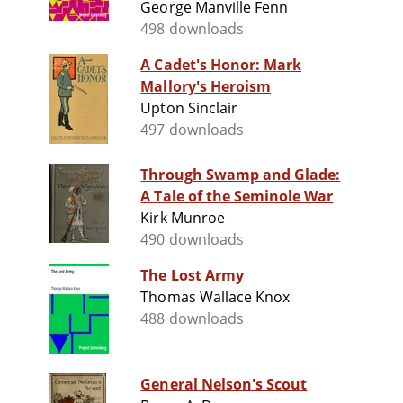
George Manville Fenn
498 downloads
A Cadet's Honor: Mark
Mallory's Heroism
Upton Sinclair
497 downloads
Through Swamp and Glade:
A Tale of the Seminole War
Kirk Munroe
490 downloads
The Lost Army
Thomas Wallace Knox
488 downloads
General Nelson's Scout