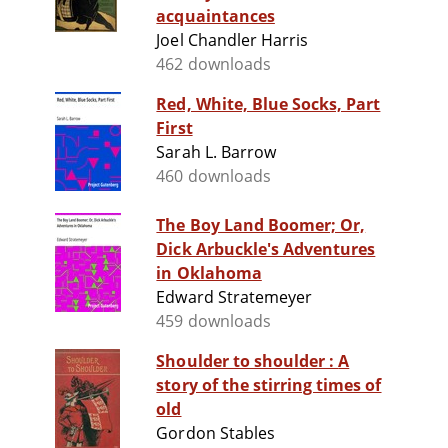
acquaintances
Joel Chandler Harris
462 downloads
Red, White, Blue Socks, Part
First
Sarah L. Barrow
460 downloads
The Boy Land Boomer; Or,
Dick Arbuckle's Adventures
in Oklahoma
Edward Stratemeyer
459 downloads
Shoulder to shoulder : A
story of the stirring times of
old
Gordon Stables