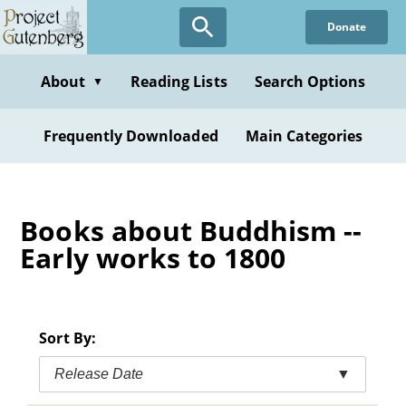
Skip
Donate
to
main
content
About
Reading Lists
Search Options
▼
Frequently Downloaded
Main Categories
Books about Buddhism --
Early works to 1800
Sort By:
Release Date
▼