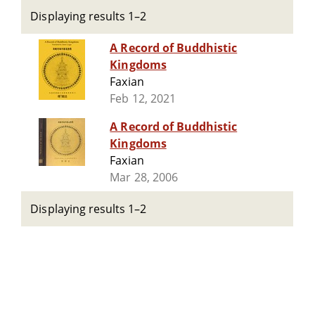
Displaying results 1–2
A Record of Buddhistic
Kingdoms
Faxian
Feb 12, 2021
A Record of Buddhistic
Kingdoms
Faxian
Mar 28, 2006
Displaying results 1–2