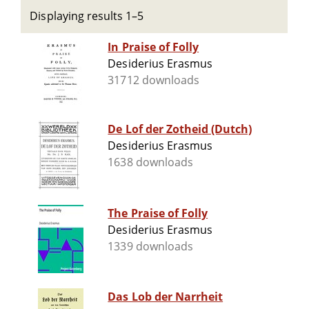
Displaying results 1–5
In Praise of Folly
Desiderius Erasmus
31712 downloads
De Lof der Zotheid (Dutch)
Desiderius Erasmus
1638 downloads
The Praise of Folly
Desiderius Erasmus
1339 downloads
Das Lob der Narrheit