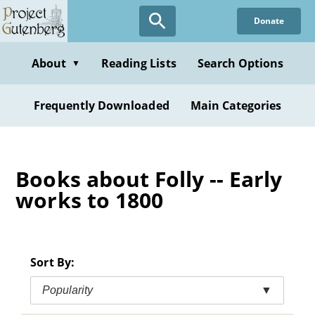
Skip
Donate
to
main
content
About
Reading Lists
Search Options
▼
Frequently Downloaded
Main Categories
Books about Folly -- Early
works to 1800
Sort By:
Popularity
▼