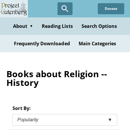
Skip
Donate
to
main
content
About
Reading Lists
Search Options
▼
Frequently Downloaded
Main Categories
Books about Religion --
History
Sort By:
Popularity
▼