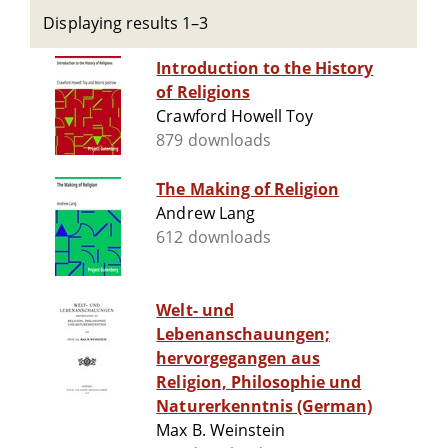
Displaying results 1–3
Introduction to the History
of Religions
Crawford Howell Toy
879 downloads
The Making of Religion
Andrew Lang
612 downloads
Welt- und
Lebenanschauungen;
hervorgegangen aus
Religion, Philosophie und
Naturerkenntnis (German)
Max B. Weinstein