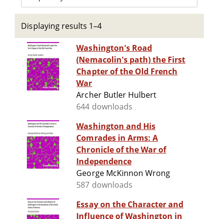
Displaying results 1–4
Washington's Road
(Nemacolin's path) the First
Chapter of the Old French
War
Archer Butler Hulbert
644 downloads
Washington and His
Comrades in Arms: A
Chronicle of the War of
Independence
George McKinnon Wrong
587 downloads
Essay on the Character and
Influence of Washington in