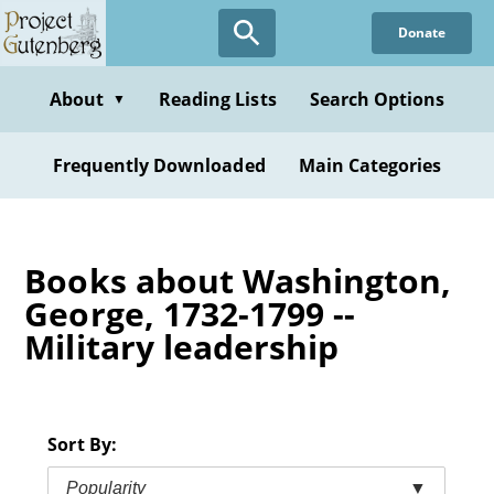
Skip
Donate
to
main
content
About
Reading Lists
Search Options
▼
Frequently Downloaded
Main Categories
Books about Washington,
George, 1732-1799 --
Military leadership
Sort By:
Popularity
▼