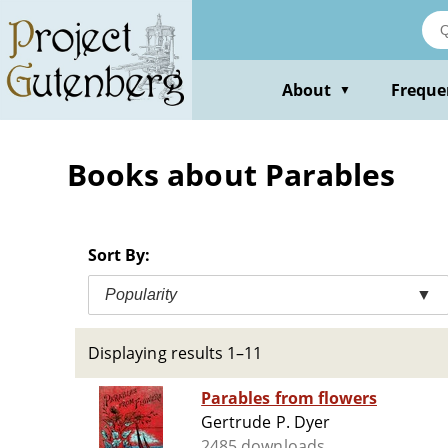
Skip
to
main
content
About
Freque
▼
Books about Parables
Sort By:
Popularity
▼
Displaying results 1–11
Parables from flowers
Gertrude P. Dyer
2485 downloads