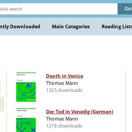
Go
ntly Downloaded
Main Categories
Reading List
Death in Venice
Thomas Mann
1325 downloads
Der Tod in Venedig (German)
Thomas Mann
1218 downloads