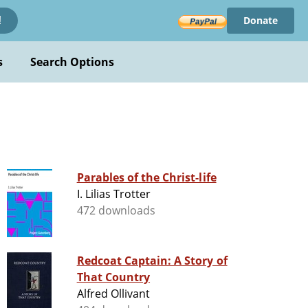
Donate
!
s
Search Options
Parables of the Christ-life
I. Lilias Trotter
472 downloads
Redcoat Captain: A Story of
That Country
Alfred Ollivant