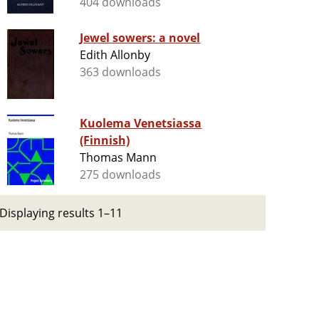
404 downloads
Jewel sowers: a novel
Edith Allonby
363 downloads
Kuolema Venetsiassa
(Finnish)
Thomas Mann
275 downloads
Displaying results 1–11