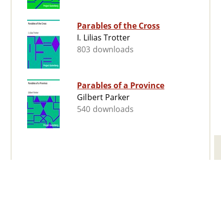
Parables of the Cross
I. Lilias Trotter
803 downloads
Parables of a Province
Gilbert Parker
540 downloads