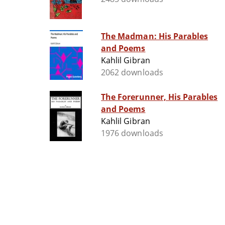
The Madman: His Parables
and Poems
Kahlil Gibran
2062 downloads
The Forerunner, His Parables
and Poems
Kahlil Gibran
1976 downloads