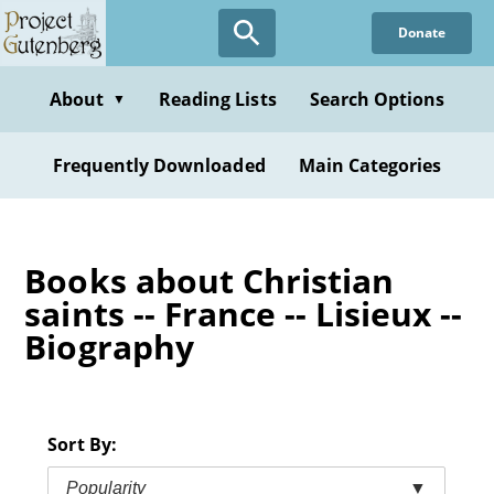
Skip
Donate
to
main
content
About
Reading Lists
Search Options
▼
Frequently Downloaded
Main Categories
Books about Christian
saints -- France -- Lisieux --
Biography
Sort By:
Popularity
▼