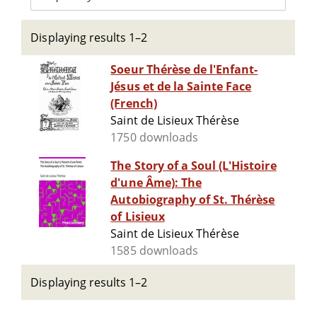
Displaying results 1–2
Soeur Thérèse de l'Enfant-
Jésus et de la Sainte Face
(French)
Saint de Lisieux Thérèse
1750 downloads
The Story of a Soul (L'Histoire
d'une Âme): The
Autobiography of St. Thérèse
of Lisieux
Saint de Lisieux Thérèse
1585 downloads
Displaying results 1–2