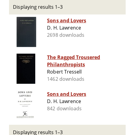
Displaying results 1–3
Sons and Lovers
D. H. Lawrence
2698 downloads
The Ragged Trousered
Philanthropists
Robert Tressell
1462 downloads
Sons and Lovers
D. H. Lawrence
842 downloads
Displaying results 1–3