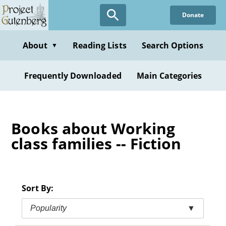
Skip
Donate
to
main
content
About
Reading Lists
Search Options
▼
Frequently Downloaded
Main Categories
Books about Working
class families -- Fiction
Sort By:
Popularity
▼