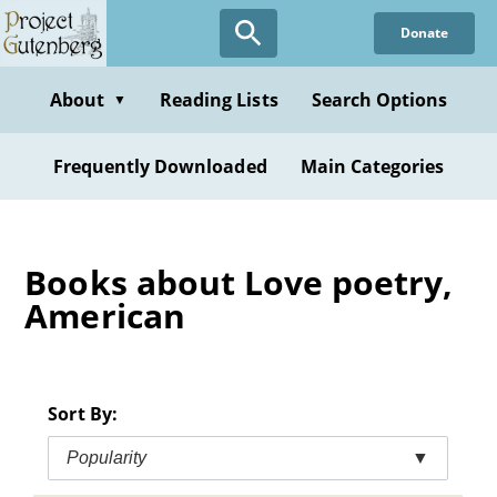
Skip
Donate
to
main
content
About
Reading Lists
Search Options
▼
Frequently Downloaded
Main Categories
Books about Love poetry,
American
Sort By:
Popularity
▼