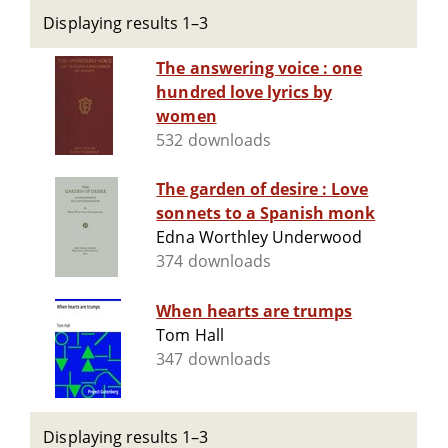
Displaying results 1–3
The answering voice : one
hundred love lyrics by
women
532 downloads
The garden of desire : Love
sonnets to a Spanish monk
Edna Worthley Underwood
374 downloads
When hearts are trumps
Tom Hall
347 downloads
Displaying results 1–3