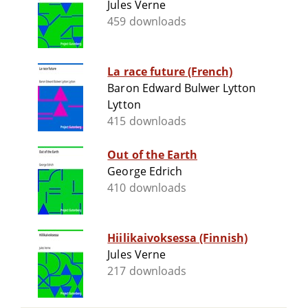
Jules Verne
459 downloads
La race future (French)
Baron Edward Bulwer Lytton
Lytton
415 downloads
Out of the Earth
George Edrich
410 downloads
Hiilikaivoksessa (Finnish)
Jules Verne
217 downloads