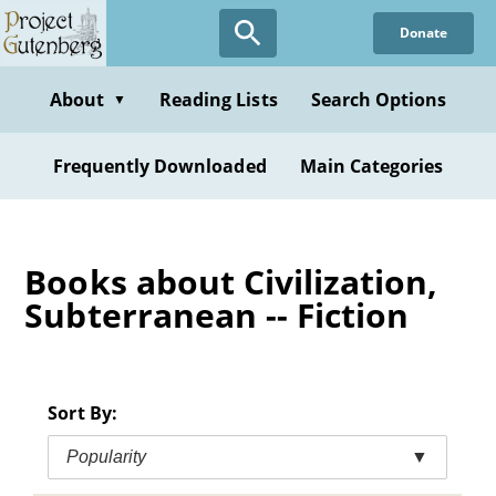
Skip
Donate
to
main
content
About
Reading Lists
Search Options
▼
Frequently Downloaded
Main Categories
Books about Civilization,
Subterranean -- Fiction
Sort By:
Popularity
▼