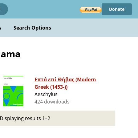
Donate
!
s
Search Options
Drama
Επτά επί Θήβας (Modern
Greek (1453-))
Aeschylus
424 downloads
Displaying results 1–2