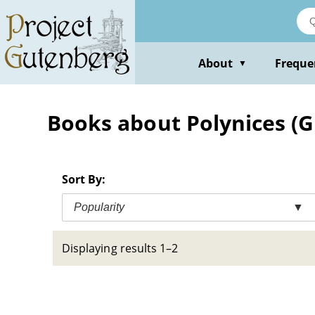
Skip
to
main
content
About
Freque
▼
Books about Polynices (G
Sort By:
Popularity
▼
Displaying results 1–2