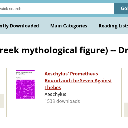
Go
ntly Downloaded
Main Categories
Reading List
reek mythological figure) -- 
Aeschylus' Prometheus
Bound and the Seven Against
Thebes
Aeschylus
1539 downloads