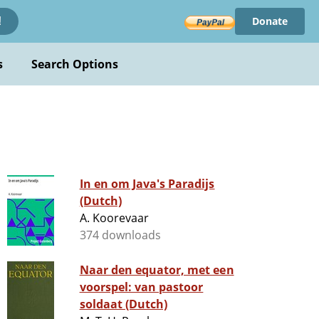
Donate
!
s
Search Options
In en om Java's Paradijs
(Dutch)
A. Koorevaar
374 downloads
Naar den equator, met een
voorspel: van pastoor
soldaat (Dutch)