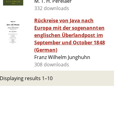
M. T. H. Perelaer
332 downloads
Rückreise von Java nach
Europa mit der sogenannten
englischen Überlandpost im
September und October 1848
(German)
Franz Wilhelm Junghuhn
308 downloads
Displaying results 1–10