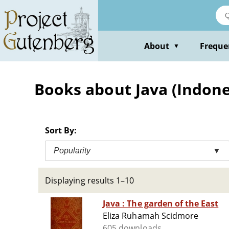
Skip
to
main
content
About
Freque
▼
Books about Java (Indones
Sort By:
Popularity
▼
Displaying results 1–10
Java : The garden of the East
Eliza Ruhamah Scidmore
605 downloads