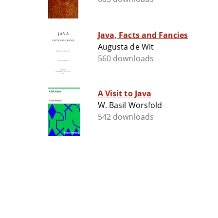
Java, Facts and Fancies
Augusta de Wit
560 downloads
A Visit to Java
W. Basil Worsfold
542 downloads