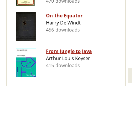
470 downloads
On the Equator
Harry De Windt
456 downloads
From Jungle to Java
Arthur Louis Keyser
415 downloads