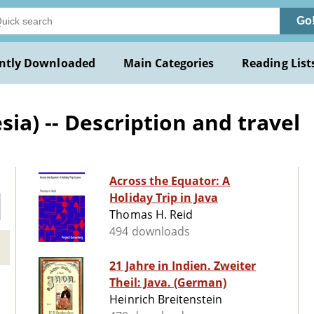
Go
ntly Downloaded
Main Categories
Reading List
ia) -- Description and travel
Across the Equator: A
Holiday Trip in Java
Thomas H. Reid
494 downloads
21 Jahre in Indien. Zweiter
Theil: Java. (German)
Heinrich Breitenstein