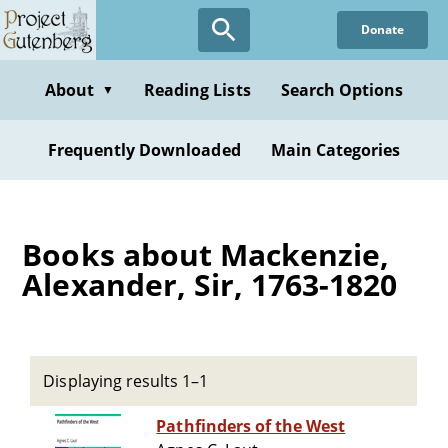
Skip
Donate
to
main
content
About
Reading Lists
Search Options
▼
Frequently Downloaded
Main Categories
Books about Mackenzie,
Alexander, Sir, 1763-1820
Displaying results 1–1
Pathfinders of the West