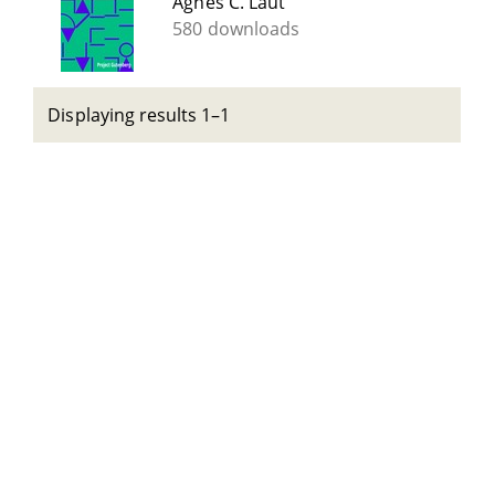
Agnes C. Laut
580 downloads
Displaying results 1–1