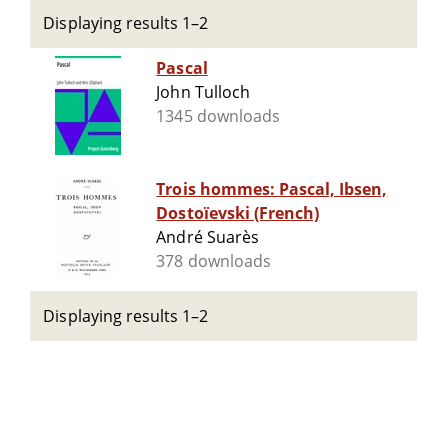
Displaying results 1–2
Pascal
John Tulloch
1345 downloads
Trois hommes: Pascal, Ibsen,
Dostoïevski (French)
André Suarès
378 downloads
Displaying results 1–2