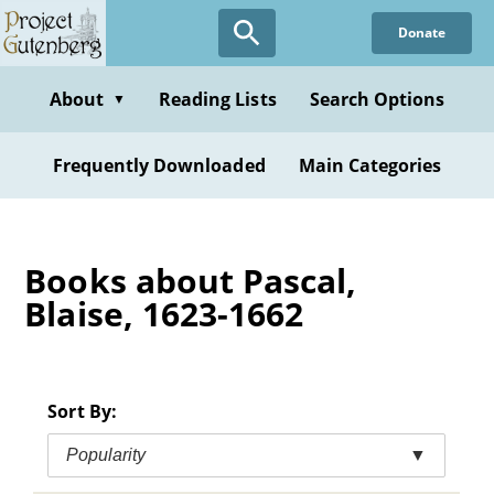
Skip
Donate
to
main
content
About
Reading Lists
Search Options
▼
Frequently Downloaded
Main Categories
Books about Pascal,
Blaise, 1623-1662
Sort By:
Popularity
▼