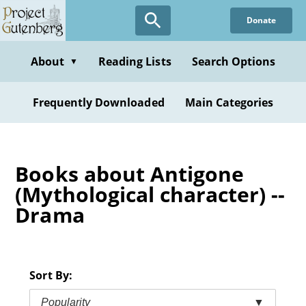
Skip
Donate
to
main
content
About
Reading Lists
Search Options
▼
Frequently Downloaded
Main Categories
Books about Antigone
(Mythological character) --
Drama
Sort By:
Popularity
▼