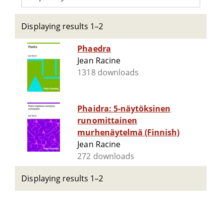
Displaying results 1–2
Phaedra
Jean Racine
1318 downloads
Phaidra: 5-näytöksinen
runomittainen
murhenäytelmä (Finnish)
Jean Racine
272 downloads
Displaying results 1–2