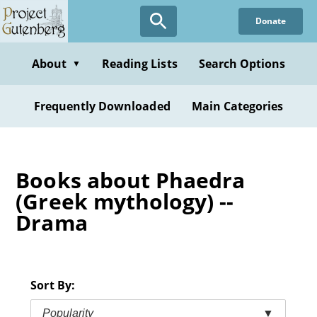
Skip
Donate
to
main
content
About
Reading Lists
Search Options
▼
Frequently Downloaded
Main Categories
Books about Phaedra
(Greek mythology) --
Drama
Sort By:
Popularity
▼