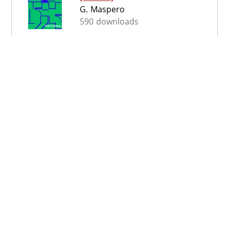
G. Maspero
590 downloads