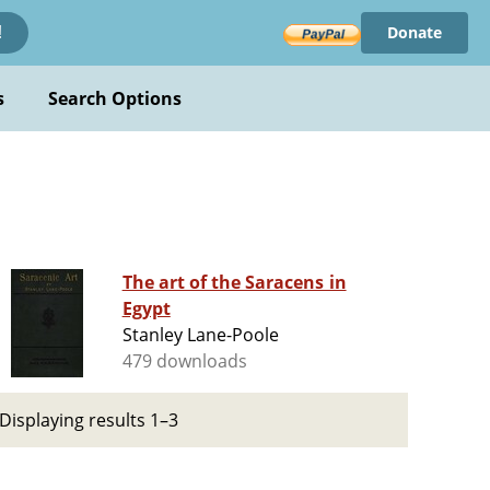
Donate
!
s
Search Options
The art of the Saracens in
Egypt
Stanley Lane-Poole
479 downloads
Displaying results 1–3