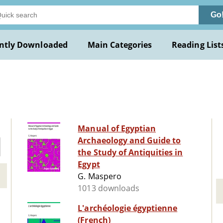
Go
ntly Downloaded
Main Categories
Reading List
Manual of Egyptian
Archaeology and Guide to
the Study of Antiquities in
Egypt
G. Maspero
1013 downloads
L'archéologie égyptienne
(French)