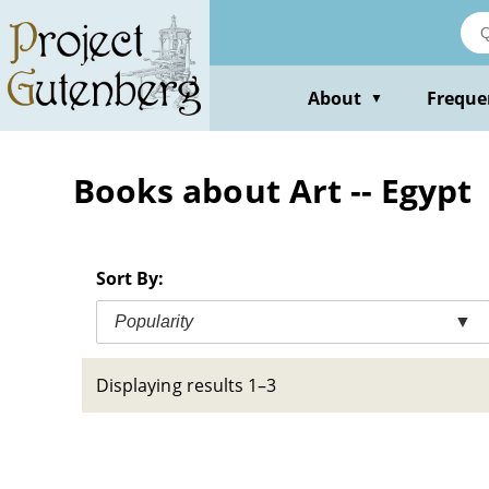
Skip
to
main
content
About
Freque
▼
Books about Art -- Egypt
Sort By:
Popularity
▼
Displaying results 1–3