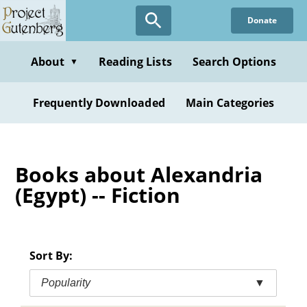
Skip
Donate
to
main
content
About
Reading Lists
Search Options
▼
Frequently Downloaded
Main Categories
Books about Alexandria
(Egypt) -- Fiction
Sort By:
Popularity
▼