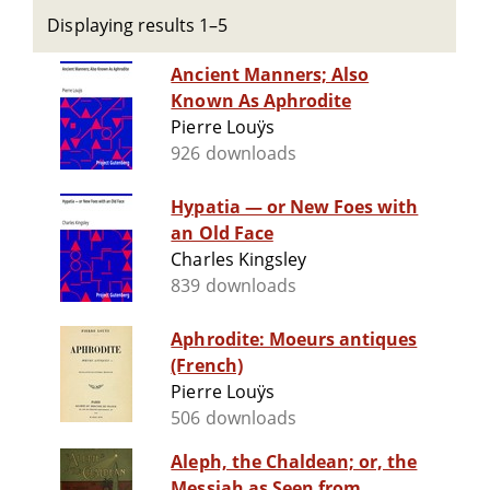
Displaying results 1–5
Ancient Manners; Also
Known As Aphrodite
Pierre Louÿs
926 downloads
Hypatia — or New Foes with
an Old Face
Charles Kingsley
839 downloads
Aphrodite: Moeurs antiques
(French)
Pierre Louÿs
506 downloads
Aleph, the Chaldean; or, the
Messiah as Seen from