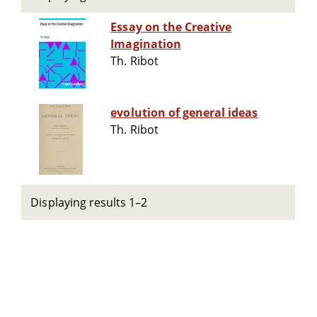
Essay on the Creative
Imagination
Th. Ribot
evolution of general ideas
Th. Ribot
Displaying results 1–2