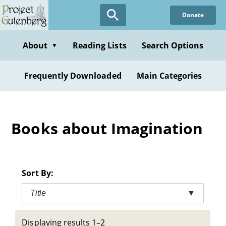
Skip
Donate
to
main
content
About
Reading Lists
Search Options
▼
Frequently Downloaded
Main Categories
Books about Imagination
Sort By:
Title
▼
Displaying results 1–2