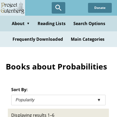
Skip
Donate
to
main
content
About
Reading Lists
Search Options
▼
Frequently Downloaded
Main Categories
Books about Probabilities
Sort By:
Popularity
▼
Displaying results 1–6