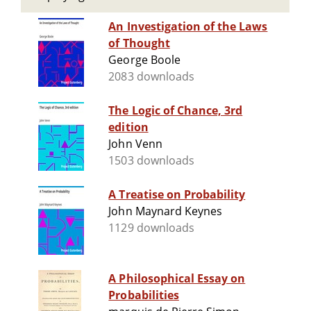
An Investigation of the Laws
of Thought
George Boole
2083 downloads
The Logic of Chance, 3rd
edition
John Venn
1503 downloads
A Treatise on Probability
John Maynard Keynes
1129 downloads
A Philosophical Essay on
Probabilities