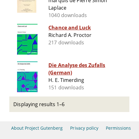
marquis de Pierre Simon
Laplace
1040 downloads
Chance and Luck
Richard A. Proctor
217 downloads
Die Analyse des Zufalls
(German)
H. E. Timerding
151 downloads
Displaying results 1–6
About Project Gutenberg
Privacy policy
Permissions