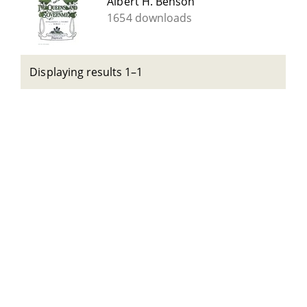
Albert H. Benson
1654 downloads
Displaying results 1–1