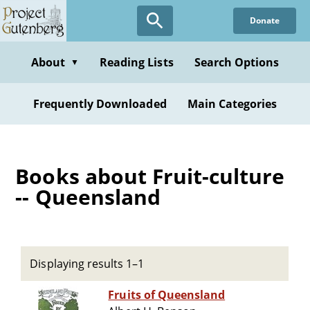
Skip
Donate
to
main
content
About
Reading Lists
Search Options
▼
Frequently Downloaded
Main Categories
Books about Fruit-culture
-- Queensland
Displaying results 1–1
Fruits of Queensland