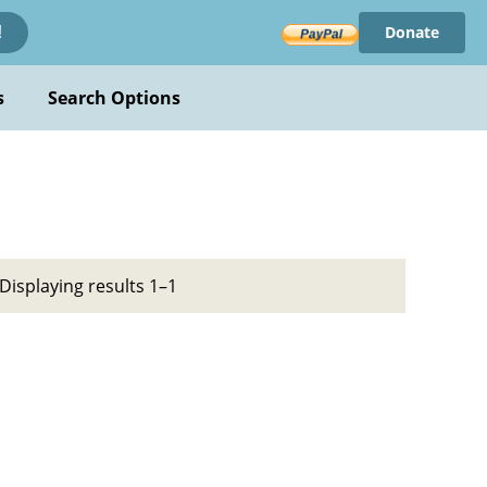
Donate
!
s
Search Options
Displaying results 1–1