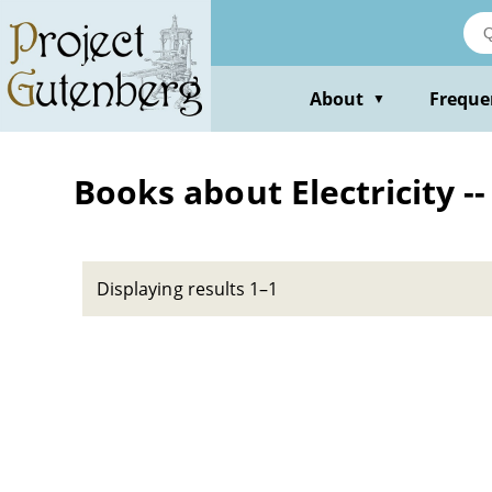
Skip
to
main
content
About
Freque
▼
Books about Electricity --
Displaying results 1–1