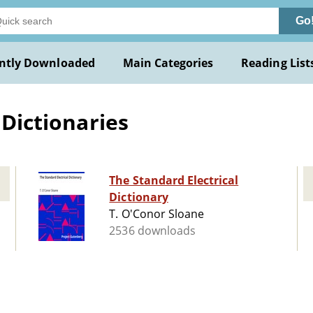
Go
ntly Downloaded
Main Categories
Reading List
 Dictionaries
The Standard Electrical
Dictionary
T. O'Conor Sloane
2536 downloads