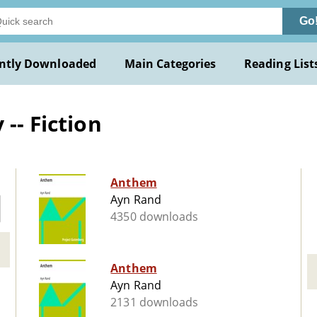
Go
ntly Downloaded
Main Categories
Reading List
-- Fiction
Anthem
Ayn Rand
4350 downloads
Anthem
Ayn Rand
2131 downloads