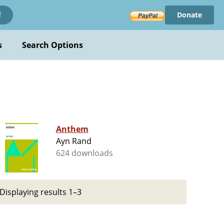
Donate
!
s
Search Options
Anthem
Ayn Rand
624 downloads
Displaying results 1–3