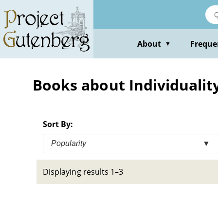
Skip
to
main
content
About
Freque
▼
Books about Individuality 
Sort By:
Popularity
▼
Displaying results 1–3