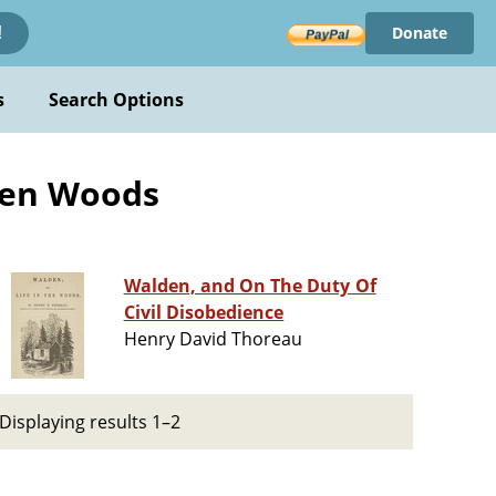
Donate
!
s
Search Options
lden Woods
Walden, and On The Duty Of
Civil Disobedience
Henry David Thoreau
Displaying results 1–2