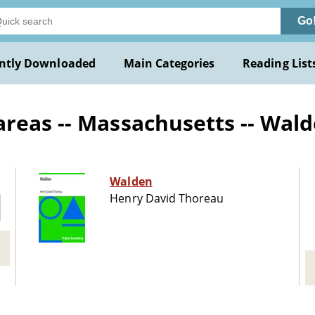
Go
ntly Downloaded
Main Categories
Reading List
areas -- Massachusetts -- Wa
Walden
Henry David Thoreau