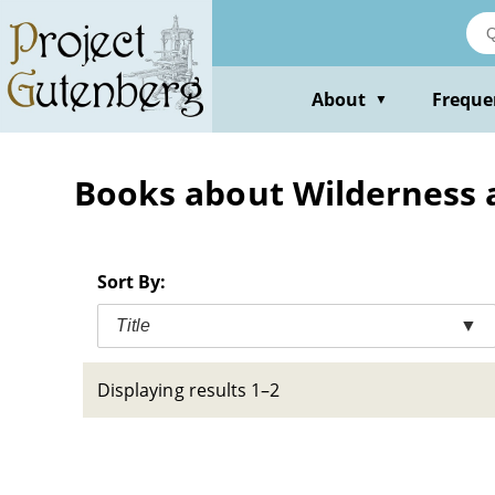
Skip
to
main
content
About
Freque
▼
Books about Wilderness 
Sort By:
Title
▼
Displaying results 1–2