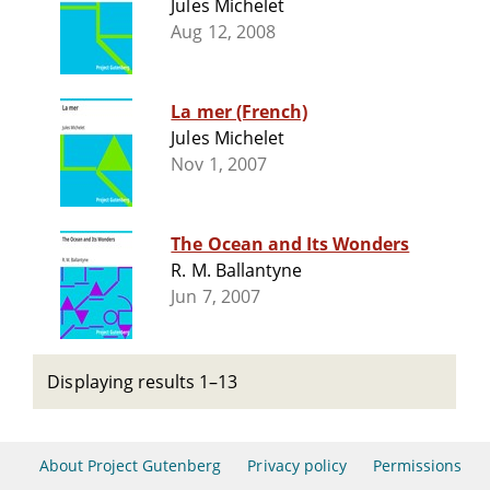
Jules Michelet
Aug 12, 2008
La mer (French)
Jules Michelet
Nov 1, 2007
The Ocean and Its Wonders
R. M. Ballantyne
Jun 7, 2007
Displaying results 1–13
About Project Gutenberg
Privacy policy
Permissions