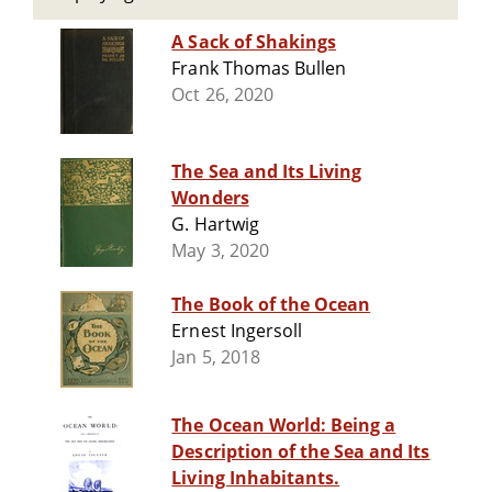
A Sack of Shakings
Frank Thomas Bullen
Oct 26, 2020
The Sea and Its Living
Wonders
G. Hartwig
May 3, 2020
The Book of the Ocean
Ernest Ingersoll
Jan 5, 2018
The Ocean World: Being a
Description of the Sea and Its
Living Inhabitants.