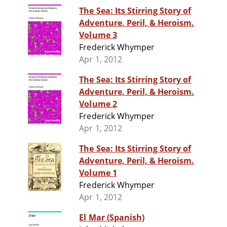
The Sea: Its Stirring Story of
Adventure, Peril, & Heroism.
Volume 3
Frederick Whymper
Apr 1, 2012
The Sea: Its Stirring Story of
Adventure, Peril, & Heroism.
Volume 2
Frederick Whymper
Apr 1, 2012
The Sea: Its Stirring Story of
Adventure, Peril, & Heroism.
Volume 1
Frederick Whymper
Apr 1, 2012
El Mar (Spanish)