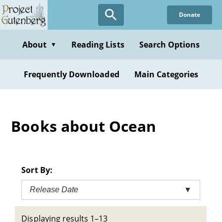
Skip
Donate
to
main
content
About
Reading Lists
Search Options
▼
Frequently Downloaded
Main Categories
Books about Ocean
Sort By:
Release Date
▼
Displaying results 1–13