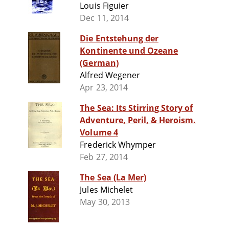
Louis Figuier
Dec 11, 2014
Die Entstehung der
Kontinente und Ozeane
(German)
Alfred Wegener
Apr 23, 2014
The Sea: Its Stirring Story of
Adventure, Peril, & Heroism.
Volume 4
Frederick Whymper
Feb 27, 2014
The Sea (La Mer)
Jules Michelet
May 30, 2013