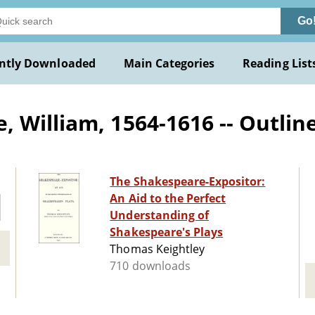
Go
ntly Downloaded
Main Categories
Reading List
William, 1564-1616 -- Outlines,
The Shakespeare-Expositor:
An Aid to the Perfect
Understanding of
Shakespeare's Plays
Thomas Keightley
710 downloads