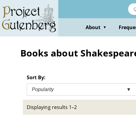
Skip
to
main
content
About
Freque
▼
Books about Shakespeare, 
Sort By:
Popularity
▼
Displaying results 1–2