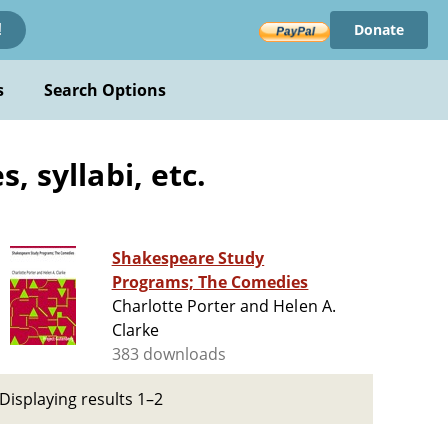
Donate
!
s
Search Options
 syllabi, etc.
Shakespeare Study
Programs; The Comedies
Charlotte Porter and Helen A.
Clarke
383 downloads
Displaying results 1–2