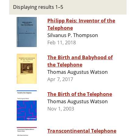
Displaying results 1–5
Philipp Reis: Inventor of the
Telephone
Silvanus P. Thompson
Feb 11, 2018
The Birth and Babyhood of
the Telephone
Thomas Augustus Watson
Apr 7, 2017
The Birth of the Telephone
Thomas Augustus Watson
Nov 1, 2003
Transcontinental Telephone