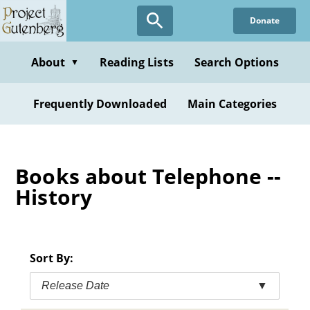
Skip
Donate
to
main
content
About
Reading Lists
Search Options
▼
Frequently Downloaded
Main Categories
Books about Telephone --
History
Sort By:
Release Date
▼