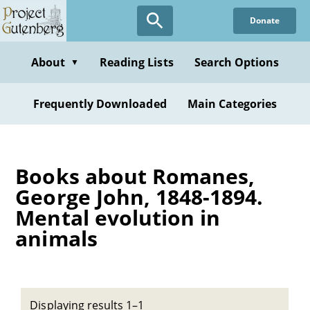
Skip
Donate
to
main
content
About
Reading Lists
Search Options
▼
Frequently Downloaded
Main Categories
Books about Romanes,
George John, 1848-1894.
Mental evolution in
animals
Displaying results 1–1