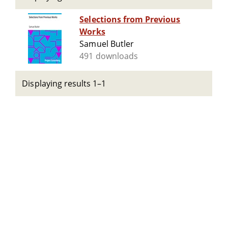
Selections from Previous
Works
Samuel Butler
491 downloads
Displaying results 1–1