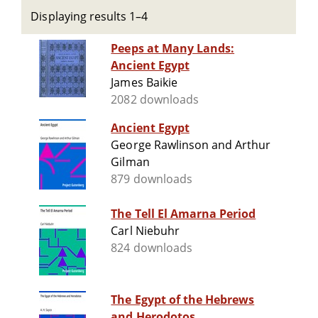
Displaying results 1–4
Peeps at Many Lands:
Ancient Egypt
James Baikie
2082 downloads
Ancient Egypt
George Rawlinson and Arthur
Gilman
879 downloads
The Tell El Amarna Period
Carl Niebuhr
824 downloads
The Egypt of the Hebrews
and Herodotos