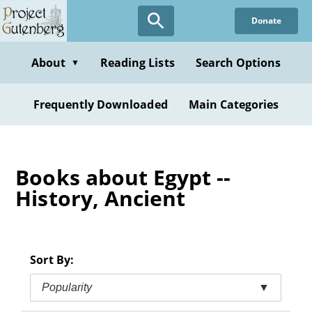
Skip
Donate
to
main
content
About
Reading Lists
Search Options
▼
Frequently Downloaded
Main Categories
Books about Egypt --
History, Ancient
Sort By:
Popularity
▼