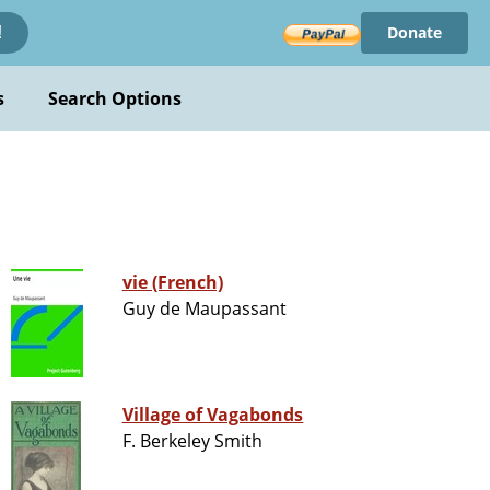
Donate
!
s
Search Options
vie (French)
Guy de Maupassant
Village of Vagabonds
F. Berkeley Smith