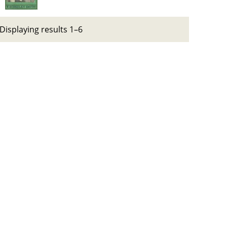
Displaying results 1–6