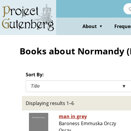
Skip
to
main
content
About
Freque
▼
Books about Normandy (Fr
Sort By:
Title
▼
Displaying results 1–6
man in grey
Baroness Emmuska Orczy
Orczy