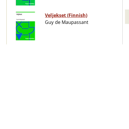
Veljekset (Finnish)
Guy de Maupassant