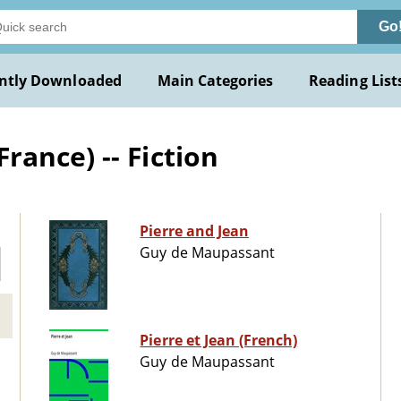
Go
ntly Downloaded
Main Categories
Reading List
ance) -- Fiction
Pierre and Jean
Guy de Maupassant
Pierre et Jean (French)
Guy de Maupassant