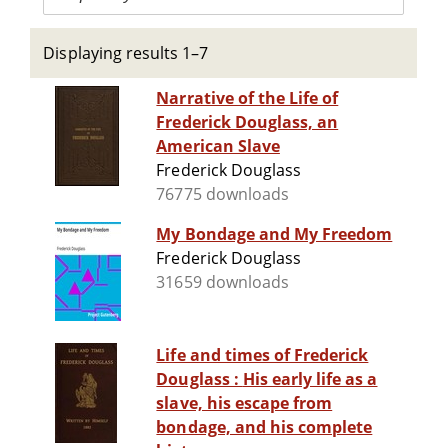
Displaying results 1–7
Narrative of the Life of
Frederick Douglass, an
American Slave
Frederick Douglass
76775 downloads
My Bondage and My Freedom
Frederick Douglass
31659 downloads
Life and times of Frederick
Douglass : His early life as a
slave, his escape from
bondage, and his complete