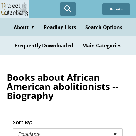
Skip
Donate
to
main
content
About
Reading Lists
Search Options
▼
Frequently Downloaded
Main Categories
Books about African
American abolitionists --
Biography
Sort By:
Popularity
▼