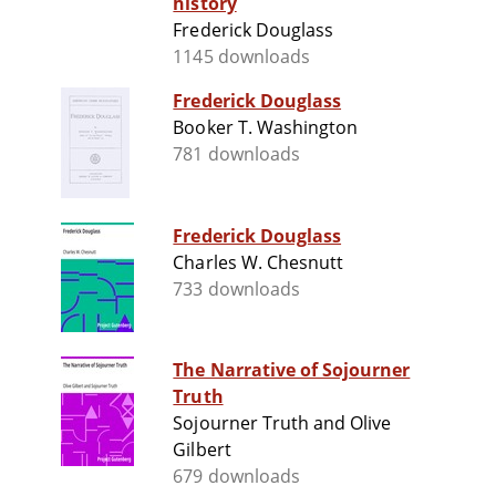
history
Frederick Douglass
1145 downloads
Frederick Douglass
Booker T. Washington
781 downloads
Frederick Douglass
Charles W. Chesnutt
733 downloads
The Narrative of Sojourner
Truth
Sojourner Truth and Olive
Gilbert
679 downloads