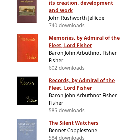
its creation, development
and work
John Rushworth Jellicoe
740 downloads
Memories, by Admiral of the
Fleet, Lord Fisher
Baron John Arbuthnot Fisher
Fisher
602 downloads
Records, by Admiral of the
Fleet, Lord Fisher
Baron John Arbuthnot Fisher
Fisher
585 downloads
The Silent Watchers
Bennet Copplestone
584 downloads