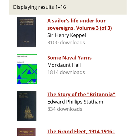
Displaying results 1–16
A sailor's life under four
sovereigns, Volume 3 (of 3)
Sir Henry Keppel
3100 downloads
Some Naval Yarns
Mordaunt Hall
1814 downloads
The Story of the "Britannia"
Edward Phillips Statham
834 downloads
The Grand Fleet, 1914-1916 :