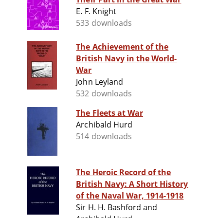
E. F. Knight
533 downloads
The Achievement of the
British Navy in the World-
War
John Leyland
532 downloads
The Fleets at War
Archibald Hurd
514 downloads
The Heroic Record of the
British Navy: A Short History
of the Naval War, 1914-1918
Sir H. H. Bashford and