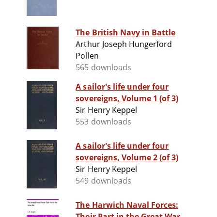
The British Navy in Battle
Arthur Joseph Hungerford
Pollen
565 downloads
A sailor's life under four
sovereigns, Volume 1 (of 3)
Sir Henry Keppel
553 downloads
A sailor's life under four
sovereigns, Volume 2 (of 3)
Sir Henry Keppel
549 downloads
The Harwich Naval Forces:
Their Part in the Great War