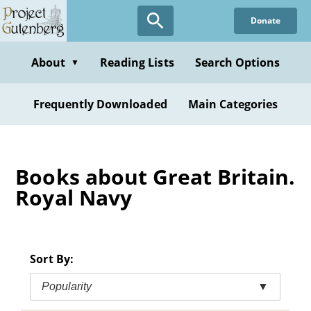
Skip
Donate
to
main
content
About
Reading Lists
Search Options
▼
Frequently Downloaded
Main Categories
Books about Great Britain.
Royal Navy
Sort By:
Popularity
▼