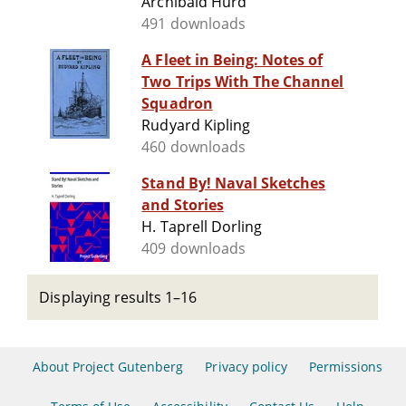
Archibald Hurd
491 downloads
A Fleet in Being: Notes of
Two Trips With The Channel
Squadron
Rudyard Kipling
460 downloads
Stand By! Naval Sketches
and Stories
H. Taprell Dorling
409 downloads
Displaying results 1–16
About Project Gutenberg
Privacy policy
Permissions