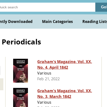
Go
ntly Downloaded
Main Categories
Reading List
 Periodicals
Graham's Magazine, Vol. XX,
No. 4, April 1842
Various
Feb 21, 2022
Graham's Magazine, Vol. XX,
No. 3, March 1842
Various