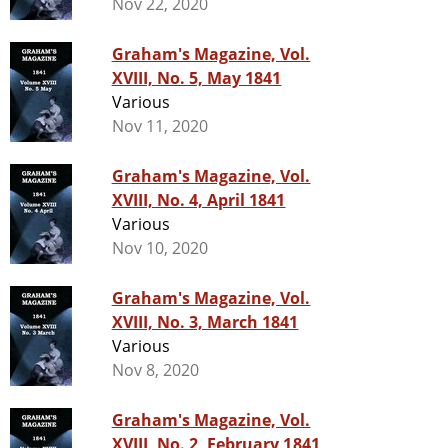
Nov 22, 2020
Graham's Magazine, Vol.
XVIII, No. 5, May 1841
Various
Nov 11, 2020
Graham's Magazine, Vol.
XVIII, No. 4, April 1841
Various
Nov 10, 2020
Graham's Magazine, Vol.
XVIII, No. 3, March 1841
Various
Nov 8, 2020
Graham's Magazine, Vol.
XVIII, No. 2, February 1841