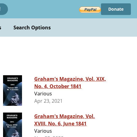
Donate
!
s
Search Options
Graham's Magazine, Vol. XIX,
No. 4, October 1841
Various
Apr 23, 2021
Graham's Magazine, Vol.
XVIII, No. 6, June 1841
Various