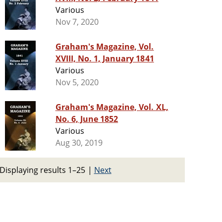
Various
Nov 7, 2020
Graham's Magazine, Vol.
XVIII, No. 1, January 1841
Various
Nov 5, 2020
Graham's Magazine, Vol. XL,
No. 6, June 1852
Various
Aug 30, 2019
Displaying results 1–25
|
Next