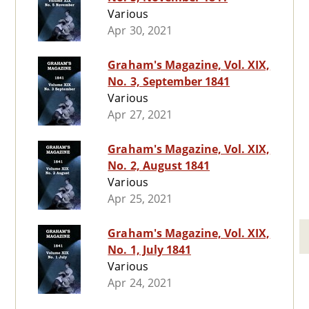
Various
Apr 30, 2021
Graham's Magazine, Vol. XIX,
No. 3, September 1841
Various
Apr 27, 2021
Graham's Magazine, Vol. XIX,
No. 2, August 1841
Various
Apr 25, 2021
Graham's Magazine, Vol. XIX,
No. 1, July 1841
Various
Apr 24, 2021