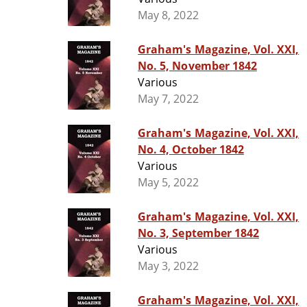
May 8, 2022
Graham's Magazine, Vol. XXI,
No. 5, November 1842
Various
May 7, 2022
Graham's Magazine, Vol. XXI,
No. 4, October 1842
Various
May 5, 2022
Graham's Magazine, Vol. XXI,
No. 3, September 1842
Various
May 3, 2022
Graham's Magazine, Vol. XXI,