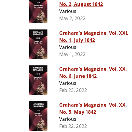
No. 2, August 1842
Various
May 2, 2022
Graham's Magazine, Vol. XXI,
No. 1, July 1842
Various
May 1, 2022
Graham's Magazine, Vol. XX,
No. 6, June 1842
Various
Feb 23, 2022
Graham's Magazine, Vol. XX,
No. 5, May 1842
Various
Feb 22, 2022