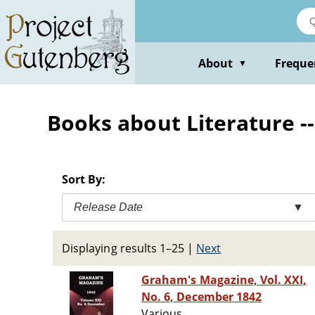
Skip
to
main
content
About
Freque
▼
Books about Literature --
Sort By:
Release Date
▼
Displaying results 1–25
|
Next
Graham's Magazine, Vol. XXI,
No. 6, December 1842
Various