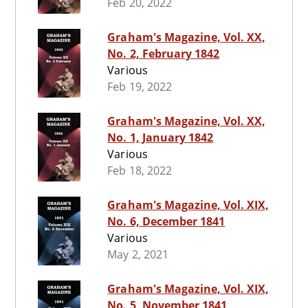
Feb 20, 2022
Graham's Magazine, Vol. XX,
No. 2, February 1842
Various
Feb 19, 2022
Graham's Magazine, Vol. XX,
No. 1, January 1842
Various
Feb 18, 2022
Graham's Magazine, Vol. XIX,
No. 6, December 1841
Various
May 2, 2021
Graham's Magazine, Vol. XIX,
No. 5, November 1841