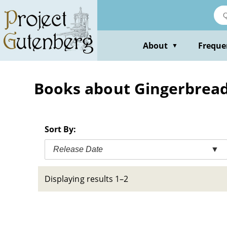
Skip
to
main
content
About
Freque
▼
Books about Gingerbread 
Sort By:
Release Date
▼
Displaying results 1–2