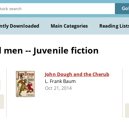
Go
ntly Downloaded
Main Categories
Reading List
men -- Juvenile fiction
John Dough and the Cherub
L. Frank Baum
Oct 21, 2014