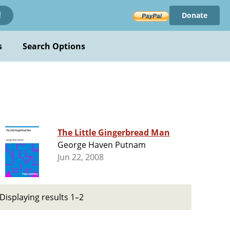
Donate
!
s
Search Options
The Little Gingerbread Man
George Haven Putnam
Jun 22, 2008
Displaying results 1–2