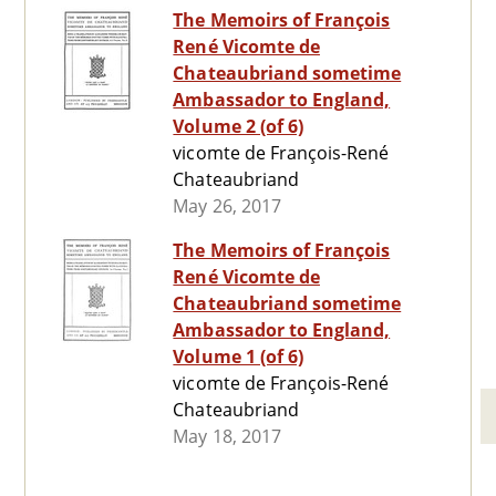
The Memoirs of François
René Vicomte de
Chateaubriand sometime
Ambassador to England,
Volume 2 (of 6)
vicomte de François-René
Chateaubriand
May 26, 2017
The Memoirs of François
René Vicomte de
Chateaubriand sometime
Ambassador to England,
Volume 1 (of 6)
vicomte de François-René
Chateaubriand
May 18, 2017