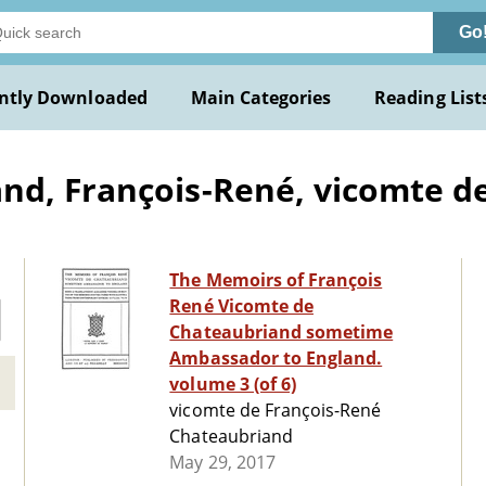
Go
ntly Downloaded
Main Categories
Reading List
d, François-René, vicomte de
The Memoirs of François
René Vicomte de
Chateaubriand sometime
Ambassador to England.
volume 3 (of 6)
vicomte de François-René
Chateaubriand
May 29, 2017