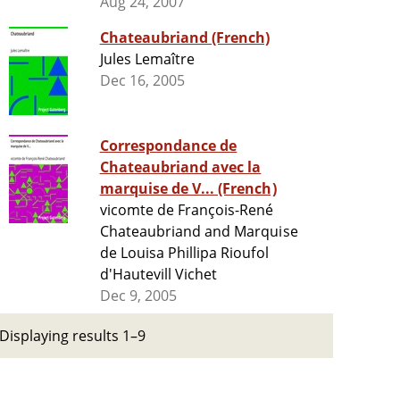
Aug 24, 2007
Chateaubriand (French)
Jules Lemaître
Dec 16, 2005
Correspondance de
Chateaubriand avec la
marquise de V... (French)
vicomte de François-René
Chateaubriand and Marquise
de Louisa Phillipa Rioufol
d'Hautevill Vichet
Dec 9, 2005
Displaying results 1–9