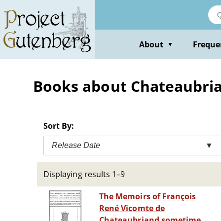
Skip
to
main
content
About
Freque
▼
Books about Chateaubrian
Sort By:
Release Date
▼
Displaying results 1–9
The Memoirs of François
René Vicomte de
Chateaubriand sometime