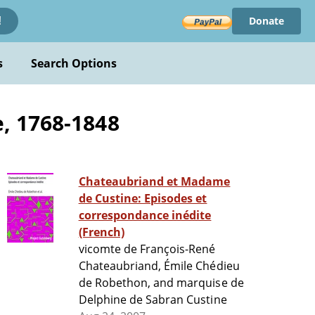
Donate
!
s
Search Options
, 1768-1848
Chateaubriand et Madame
de Custine: Episodes et
correspondance inédite
(French)
vicomte de François-René
Chateaubriand, Émile Chédieu
de Robethon, and marquise de
Delphine de Sabran Custine