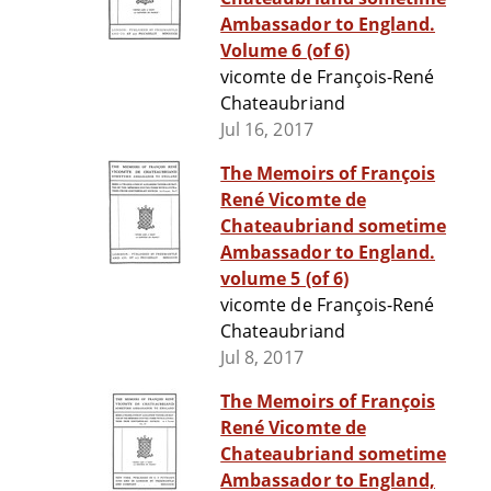
Ambassador to England.
Volume 6 (of 6)
vicomte de François-René
Chateaubriand
Jul 16, 2017
The Memoirs of François
René Vicomte de
Chateaubriand sometime
Ambassador to England.
volume 5 (of 6)
vicomte de François-René
Chateaubriand
Jul 8, 2017
The Memoirs of François
René Vicomte de
Chateaubriand sometime
Ambassador to England,