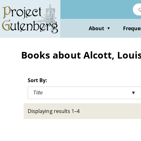
Skip
to
main
content
About
Freque
▼
Books about Alcott, Loui
Sort By:
Title
▼
Displaying results 1–4