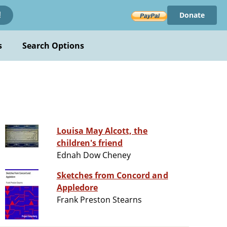
Donate
!
s
Search Options
Louisa May Alcott, the
children's friend
Ednah Dow Cheney
Sketches from Concord and
Appledore
Frank Preston Stearns