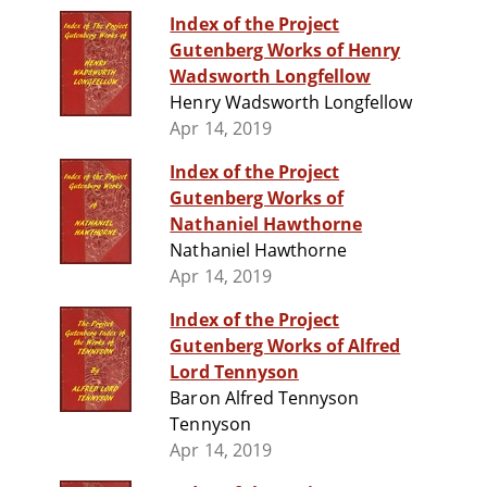
Index of the Project
Gutenberg Works of Henry
Wadsworth Longfellow
Henry Wadsworth Longfellow
Apr 14, 2019
Index of the Project
Gutenberg Works of
Nathaniel Hawthorne
Nathaniel Hawthorne
Apr 14, 2019
Index of the Project
Gutenberg Works of Alfred
Lord Tennyson
Baron Alfred Tennyson
Tennyson
Apr 14, 2019