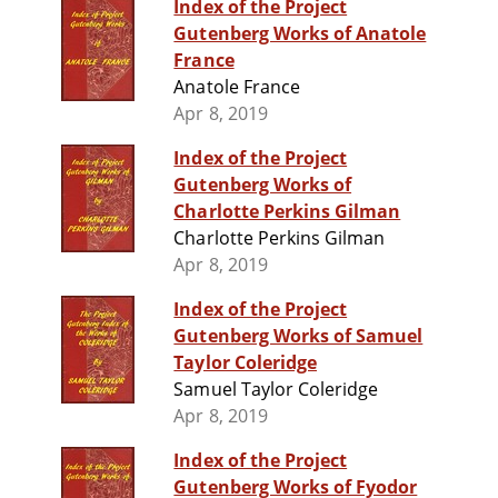
Index of the Project
Gutenberg Works of Anatole
France
Anatole France
Apr 8, 2019
Index of the Project
Gutenberg Works of
Charlotte Perkins Gilman
Charlotte Perkins Gilman
Apr 8, 2019
Index of the Project
Gutenberg Works of Samuel
Taylor Coleridge
Samuel Taylor Coleridge
Apr 8, 2019
Index of the Project
Gutenberg Works of Fyodor