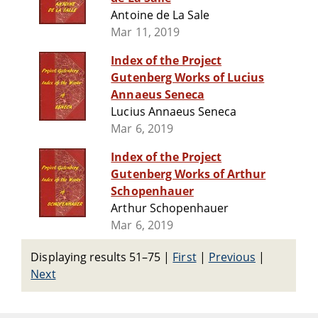
Antoine de La Sale
Mar 11, 2019
Index of the Project
Gutenberg Works of Lucius
Annaeus Seneca
Lucius Annaeus Seneca
Mar 6, 2019
Index of the Project
Gutenberg Works of Arthur
Schopenhauer
Arthur Schopenhauer
Mar 6, 2019
Displaying results 51–75
|
First
|
Previous
|
Next