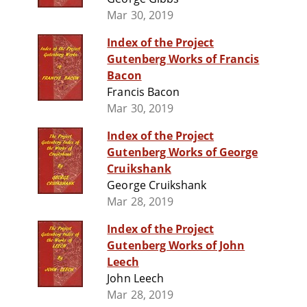
Mar 30, 2019
Index of the Project
Gutenberg Works of Francis
Bacon
Francis Bacon
Mar 30, 2019
Index of the Project
Gutenberg Works of George
Cruikshank
George Cruikshank
Mar 28, 2019
Index of the Project
Gutenberg Works of John
Leech
John Leech
Mar 28, 2019