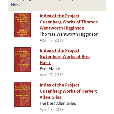
Next
Index of the Project
Gutenberg Works of Thomas
Wentworth Higginson
Thomas Wentworth Higginson
Apr 17, 2019
Index of the Project
Gutenberg Works of Bret
Harte
Bret Harte
Apr 17, 2019
Index of the Project
Gutenberg Works of Herbert
Allen Giles
Herbert Allen Giles
Apr 17, 2019