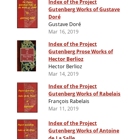
Index of the Project
Gutenberg Works of Gustave
Doré
Gustave Doré
Mar 16, 2019
Index of the Project
Gutenberg Prose Works of
Hector Berlioz
Hector Berlioz
Mar 14, 2019
Index of the Project
Gutenberg Works of Rabelais
François Rabelais
Mar 11, 2019
Index of the Project
Gutenberg Works of Antoine
de La Salle