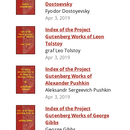
Dostoevsky
Fyodor Dostoyevsky
Apr 3, 2019
Index of the Project
Gutenberg Works of Leon
Tolstoy
graf Leo Tolstoy
Apr 3, 2019
Index of the Project
Gutenberg Works of
Alexander Pushkin
Aleksandr Sergeevich Pushkin
Apr 3, 2019
Index of the Project
Gutenberg Works of George
Gibbs
George Gibbs