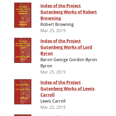
Index of the Project
Gutenberg Works of Robert
Browning
Robert Browning
Mar 25, 2019
Index of the Project
Gutenberg Works of Lord
Byron
Baron George Gordon Byron
Byron
Mar 25, 2019
Index of the Project
Gutenberg Works of Lewis
Carroll
Lewis Carroll
Mar 22, 2019