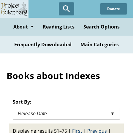
Skip
Donate
to
main
content
About
Reading Lists
Search Options
▼
Frequently Downloaded
Main Categories
Books about Indexes
Sort By:
Release Date
▼
Displaying results 51–75
|
First
|
Previous
|