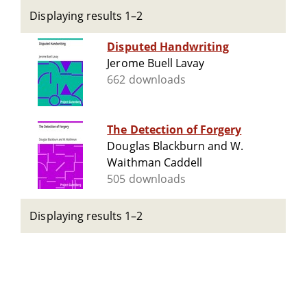
Displaying results 1–2
Disputed Handwriting
Jerome Buell Lavay
662 downloads
The Detection of Forgery
Douglas Blackburn and W.
Waithman Caddell
505 downloads
Displaying results 1–2