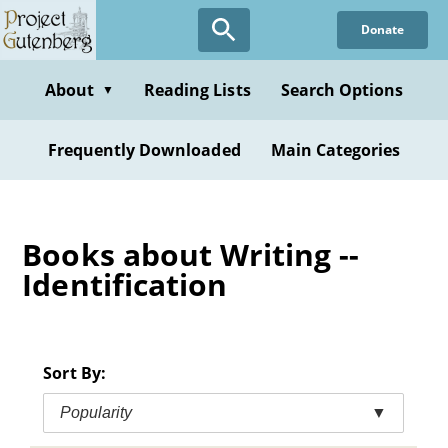
Skip
Donate
to
main
content
About
Reading Lists
Search Options
▼
Frequently Downloaded
Main Categories
Books about Writing --
Identification
Sort By:
Popularity
▼