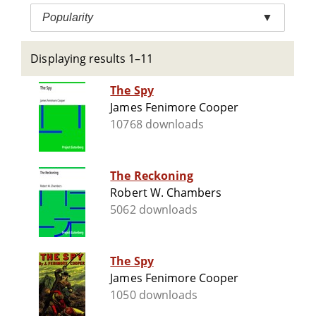
Popularity
▼
Displaying results 1–11
The Spy
James Fenimore Cooper
10768 downloads
The Reckoning
Robert W. Chambers
5062 downloads
The Spy
James Fenimore Cooper
1050 downloads