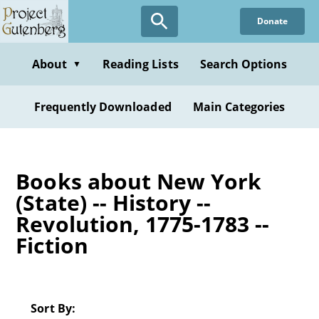
Skip
Donate
to
main
content
About
Reading Lists
Search Options
▼
Frequently Downloaded
Main Categories
Books about New York
(State) -- History --
Revolution, 1775-1783 --
Fiction
Sort By: