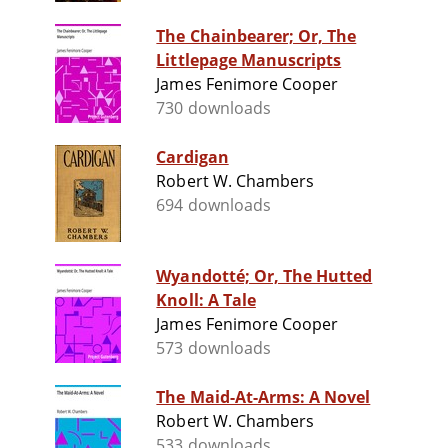
The Chainbearer; Or, The
Littlepage Manuscripts
James Fenimore Cooper
730 downloads
Cardigan
Robert W. Chambers
694 downloads
Wyandotté; Or, The Hutted
Knoll: A Tale
James Fenimore Cooper
573 downloads
The Maid-At-Arms: A Novel
Robert W. Chambers
533 downloads