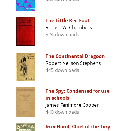
The Little Red Foot
Robert W. Chambers
524 downloads
The Continental Dragoon
Robert Neilson Stephens
445 downloads
The Spy: Condensed for use
in schools
James Fenimore Cooper
440 downloads
Iron Hand, Chief of the Tory