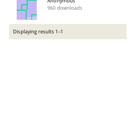
Anonymous
960 downloads
Displaying results 1–1