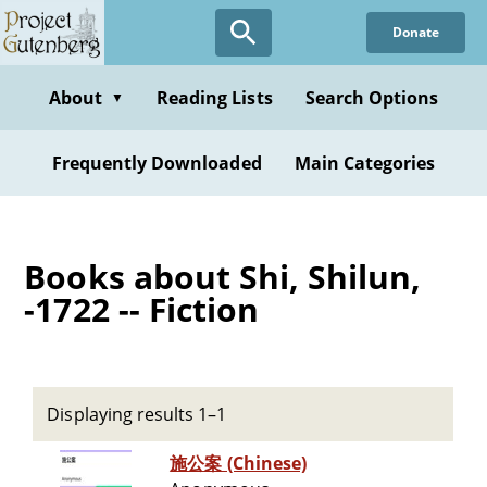
Skip
Donate
to
main
content
About
Reading Lists
Search Options
▼
Frequently Downloaded
Main Categories
Books about Shi, Shilun,
-1722 -- Fiction
Displaying results 1–1
施公案 (Chinese)