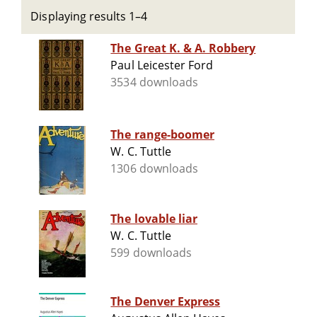
Displaying results 1–4
The Great K. & A. Robbery
Paul Leicester Ford
3534 downloads
The range-boomer
W. C. Tuttle
1306 downloads
The lovable liar
W. C. Tuttle
599 downloads
The Denver Express