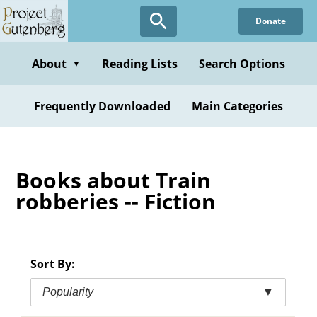
Skip
Donate
to
main
content
About
Reading Lists
Search Options
▼
Frequently Downloaded
Main Categories
Books about Train
robberies -- Fiction
Sort By:
Popularity
▼