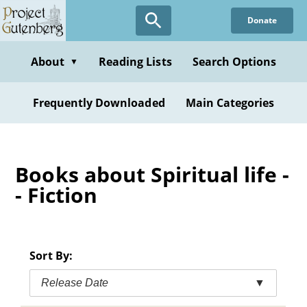
Skip
Donate
to
main
content
About
Reading Lists
Search Options
▼
Frequently Downloaded
Main Categories
Books about Spiritual life -
- Fiction
Sort By:
Release Date
▼