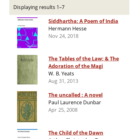
Displaying results 1–7
Siddhartha: A Poem of India
Hermann Hesse
Nov 24, 2018
The Tables of the Law; & The
Adoration of the Magi
W. B. Yeats
Aug 31, 2013
The uncalled : A novel
Paul Laurence Dunbar
Apr 25, 2008
The Child of the Dawn