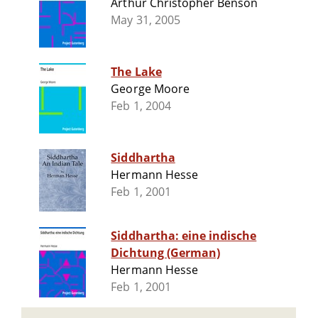
Arthur Christopher Benson
May 31, 2005
The Lake
George Moore
Feb 1, 2004
Siddhartha
Hermann Hesse
Feb 1, 2001
Siddhartha: eine indische
Dichtung (German)
Hermann Hesse
Feb 1, 2001