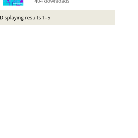
404 downloads
Displaying results 1–5