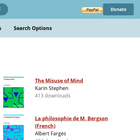
Donate
!
s
Search Options
The Misuse of Mind
Karin Stephen
413 downloads
La philosophie de M. Bergson
(French)
Albert Farges