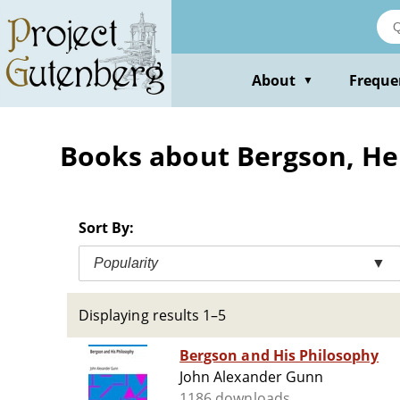
Skip
to
main
content
About
Freque
▼
Books about Bergson, Hen
Sort By:
Popularity
▼
Displaying results 1–5
Bergson and His Philosophy
John Alexander Gunn
1186 downloads