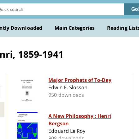
Go
ntly Downloaded
Main Categories
Reading List
ri, 1859-1941
Major Prophets of To-Day
Edwin E. Slosson
950 downloads
A New Philosophy : Henri
Bergson
Edouard Le Roy
908 downloads